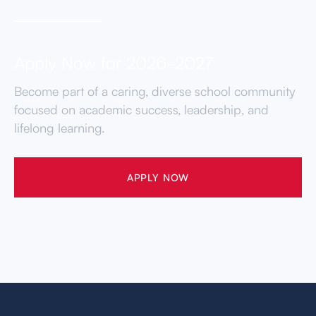
Apply Now for 2026-2027
Become part of a caring, diverse school community
focused on academic success, leadership, and
lifelong learning.
APPLY NOW