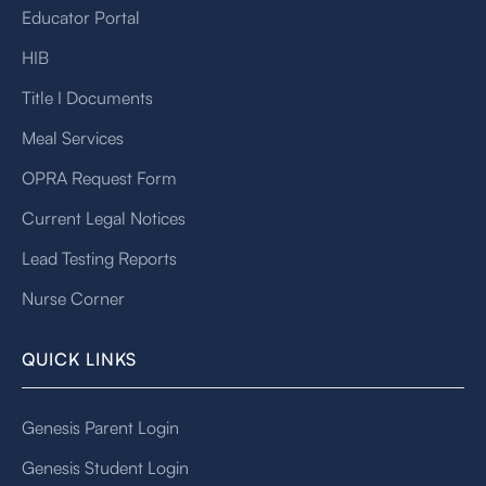
Educator Portal
HIB
Title I Documents
Meal Services
OPRA Request Form
Current Legal Notices
Lead Testing Reports
Nurse Corner
QUICK LINKS
Genesis Parent Login
Genesis Student Login