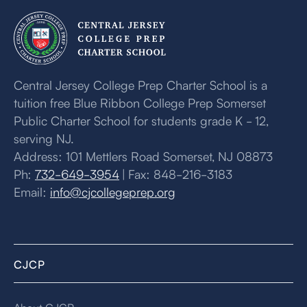
Central Jersey College Prep Charter School is a
tuition free Blue Ribbon College Prep Somerset
Public Charter School for students grade K - 12,
serving NJ.
Address: 101 Mettlers Road Somerset, NJ 08873
Ph:
732-649-3954
| Fax: 848-216-3183
Email:
info@cjcollegeprep.org
CJCP