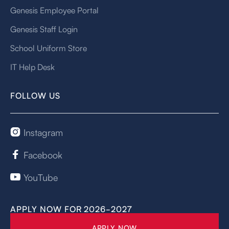
Genesis Employee Portal
Genesis Staff Login
School Uniform Store
IT Help Desk
FOLLOW US
Instagram

Facebook

YouTube

APPLY NOW FOR 2026-2027
APPLY NOW