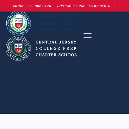
→
SUMMER LEARNING 2026 — VIEW YOUR SUMMER ASSIGNMENTS