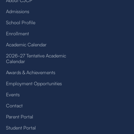
About CJCP
Admissions
School Profile
Enrollment
Academic Calendar
2026-27 Tentative Academic
Calendar
Awards & Achievements
Employment Opportunities
Events
Contact
Parent Portal
Student Portal