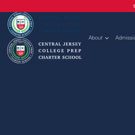
About
Admissi
