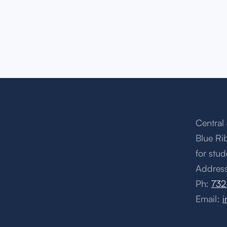
Central 
Blue Ri
for stud
Address
Ph:
732
Email:
i