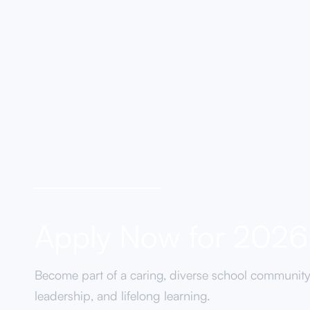
Coming Soon...
Apply Now for 202
Become part of a caring, diverse school communit
leadership, and lifelong learning.