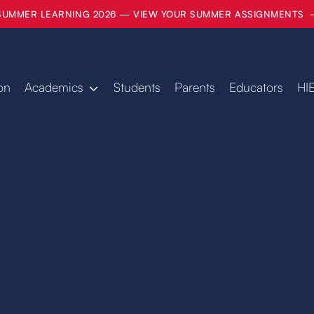
SUMMER LEARNING 2026 — VIEW YOUR SUMMER ASSIGNMENTS
on
Academics
Students
Parents
Educators
HI
