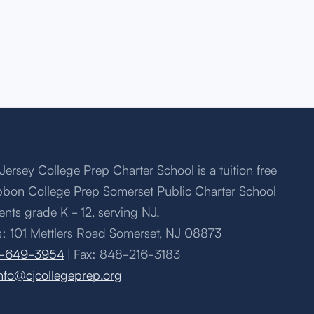
Jersey College Prep Charter School is a tuition free
bbon College Prep Somerset Public Charter School
ents grade K - 12, serving NJ.
: 101 Mettlers Road Somerset, NJ 08873
-649-3954
| Fax: 848-216-3183
nfo@cjcollegeprep.org