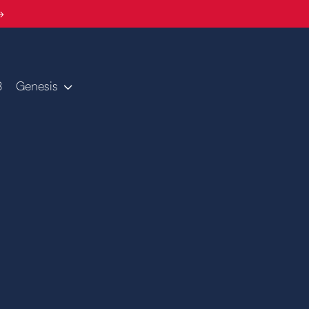
→
B
Genesis
