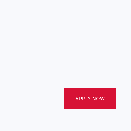
APPLY NOW