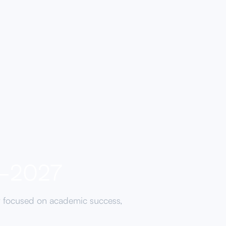
6-2027
y focused on academic success,