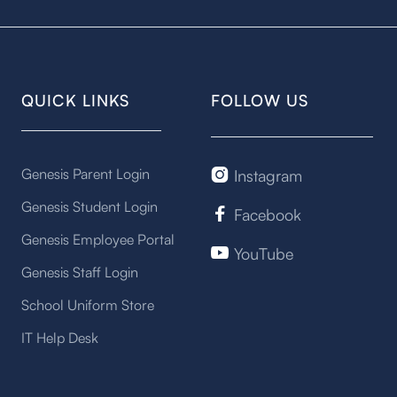
QUICK LINKS
FOLLOW US
Genesis Parent Login
Instagram

Genesis Student Login
Facebook

Genesis Employee Portal
YouTube

Genesis Staff Login
School Uniform Store
IT Help Desk