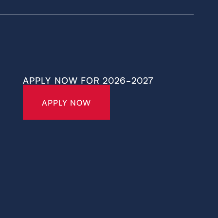
APPLY NOW FOR 2026-2027
APPLY NOW