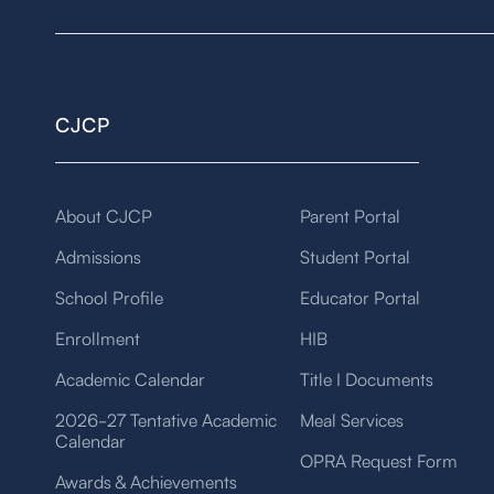
CJCP
About CJCP
Parent Portal
Admissions
Student Portal
School Profile
Educator Portal
Enrollment
HIB
Academic Calendar
Title I Documents
2026-27 Tentative Academic
Meal Services
Calendar
OPRA Request Form
Awards & Achievements