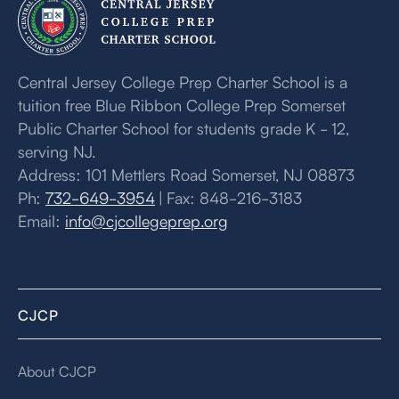
Central Jersey College Prep Charter School is a
tuition free Blue Ribbon College Prep Somerset
Public Charter School for students grade K - 12,
serving NJ.
Address: 101 Mettlers Road Somerset, NJ 08873
Ph:
732-649-3954
| Fax: 848-216-3183
Email:
info@cjcollegeprep.org
CJCP
About CJCP