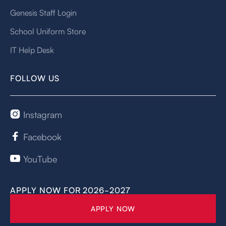
Genesis Staff Login
School Uniform Store
IT Help Desk
FOLLOW US
Instagram

Facebook

YouTube

APPLY NOW FOR 2026-2027
APPLY NOW