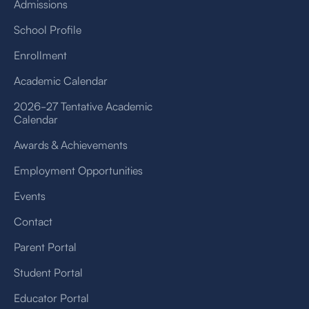
Admissions
School Profile
Enrollment
Academic Calendar
2026-27 Tentative Academic
Calendar
Awards & Achievements
Employment Opportunities
Events
Contact
Parent Portal
Student Portal
Educator Portal