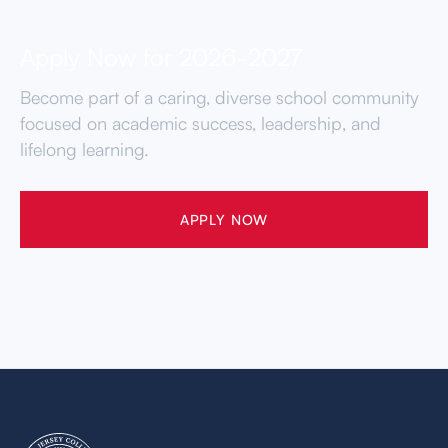
Apply Now for 2026-2027
Become part of a caring, diverse school community
focused on academic success, leadership, and
lifelong learning.
APPLY NOW