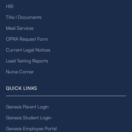
HIB
Title I Documents
Meal Services
OPRA Request Form
Current Legal Notices
Lead Testing Reports
Nurse Corner
QUICK LINKS
Genesis Parent Login
Genesis Student Login
Genesis Employee Portal