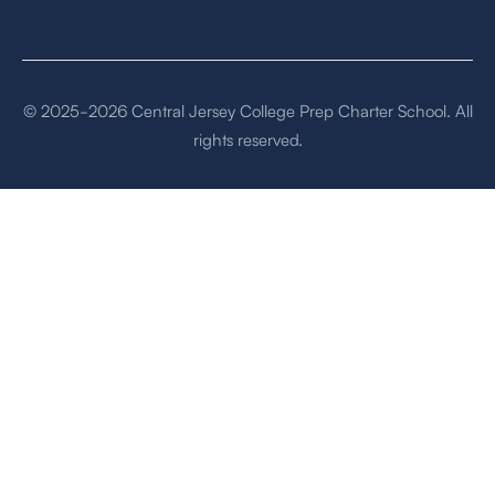
© 2025-2026 Central Jersey College Prep Charter School. All
rights reserved.