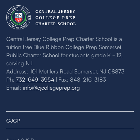
Central Jersey College Prep Charter School is a
tuition free Blue Ribbon College Prep Somerset
Public Charter School for students grade K - 12,
serving NJ.
Address: 101 Mettlers Road Somerset, NJ 08873
Ph:
732-649-3954
| Fax: 848-216-3183
Email:
info@cjcollegeprep.org
CJCP