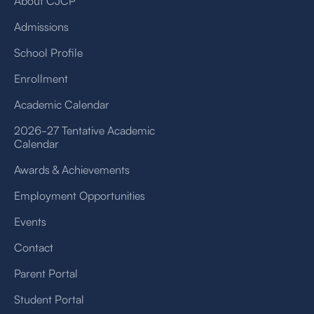
About CJCP
Admissions
School Profile
Enrollment
Academic Calendar
2026-27 Tentative Academic
Calendar
Awards & Achievements
Employment Opportunities
Events
Contact
Parent Portal
Student Portal