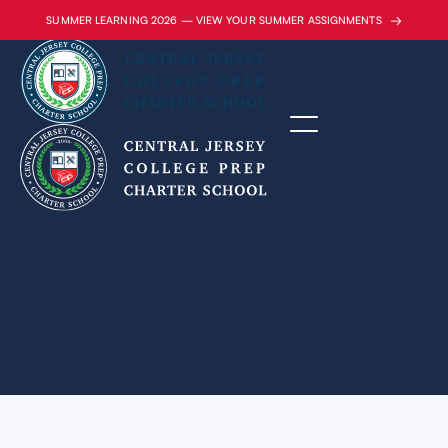
→
SUMMER LEARNING 2026 — VIEW YOUR SUMMER ASSIGNMENTS