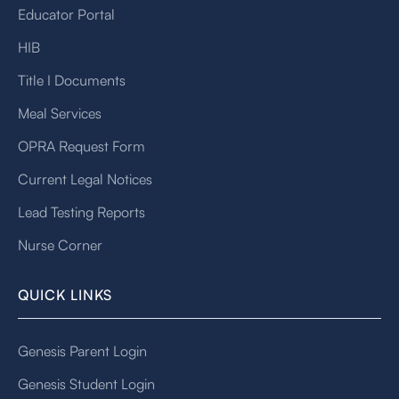
Educator Portal
HIB
Title I Documents
Meal Services
OPRA Request Form
Current Legal Notices
Lead Testing Reports
Nurse Corner
QUICK LINKS
Genesis Parent Login
Genesis Student Login