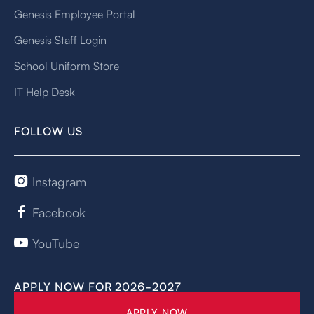
Genesis Employee Portal
Genesis Staff Login
School Uniform Store
IT Help Desk
FOLLOW US
Instagram

Facebook

YouTube

APPLY NOW FOR 2026-2027
APPLY NOW