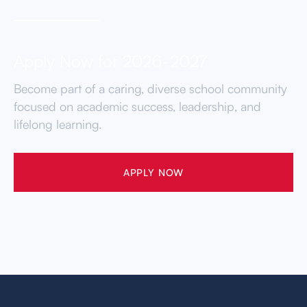
Apply Now for 2026-2027
Become part of a caring, diverse school community
focused on academic success, leadership, and
lifelong learning.
APPLY NOW