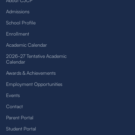
About CJCP
Admissions
School Profile
Enrollment
Academic Calendar
2026-27 Tentative Academic
Calendar
Awards & Achievements
Employment Opportunities
Events
Contact
Parent Portal
Student Portal