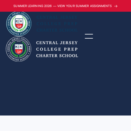
→
SUMMER LEARNING 2026 — VIEW YOUR SUMMER ASSIGNMENTS