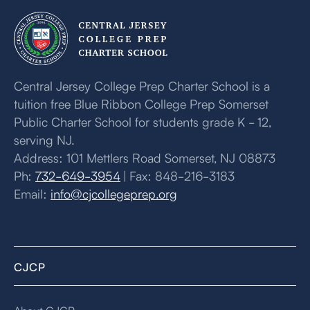
Central Jersey College Prep Charter School is a
tuition free Blue Ribbon College Prep Somerset
Public Charter School for students grade K - 12,
serving NJ.
Address: 101 Mettlers Road Somerset, NJ 08873
Ph:
732-649-3954
| Fax: 848-216-3183
Email:
info@cjcollegeprep.org
CJCP