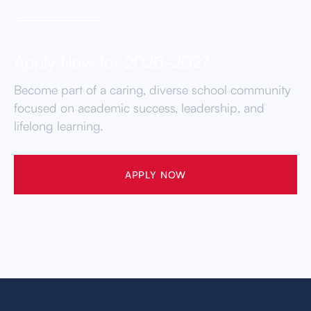
Apply Now for 2026-2027
Become part of a caring, diverse school community
focused on academic success, leadership, and
lifelong learning.
APPLY NOW