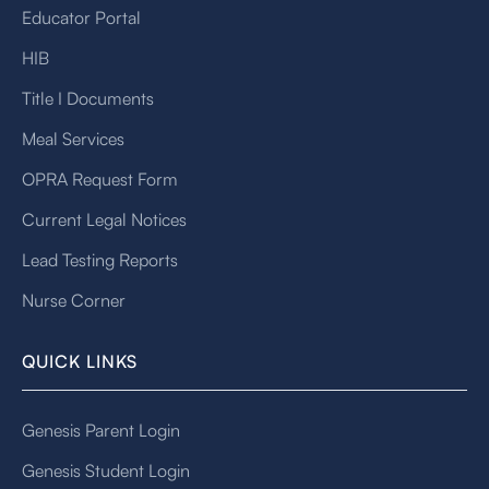
Educator Portal
HIB
Title I Documents
Meal Services
OPRA Request Form
Current Legal Notices
Lead Testing Reports
Nurse Corner
QUICK LINKS
Genesis Parent Login
Genesis Student Login