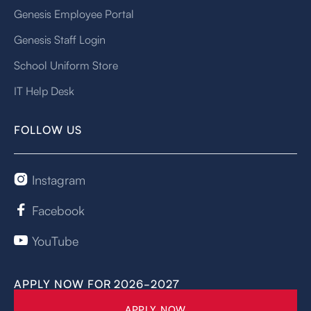
Genesis Employee Portal
Genesis Staff Login
School Uniform Store
IT Help Desk
FOLLOW US
Instagram

Facebook

YouTube

APPLY NOW FOR 2026-2027
APPLY NOW