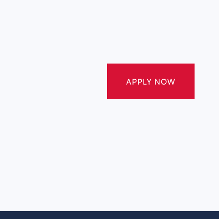
APPLY NOW