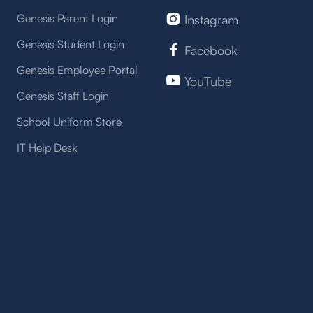
Genesis Parent Login
Instagram

Genesis Student Login
Facebook

Genesis Employee Portal
YouTube

Genesis Staff Login
School Uniform Store
IT Help Desk