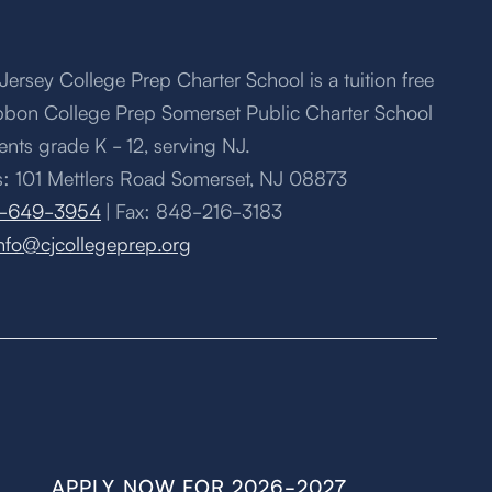
Jersey College Prep Charter School is a tuition free
bbon College Prep Somerset Public Charter School
ents grade K - 12, serving NJ.
: 101 Mettlers Road Somerset, NJ 08873
-649-3954
| Fax: 848-216-3183
nfo@cjcollegeprep.org
APPLY NOW FOR 2026-2027