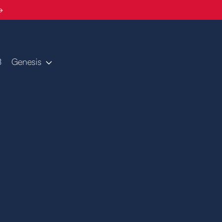
→
B
Genesis
