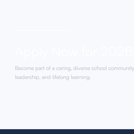
Apply Now for 202
Become part of a caring, diverse school communit
leadership, and lifelong learning.