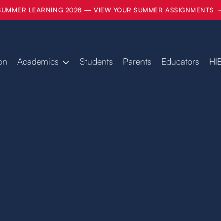
SUMMER LEARNING 2026 — VIEW YOUR SUMMER ASSIGNMENTS
on
Academics
Students
Parents
Educators
HI
