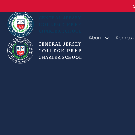
About
Admissi
