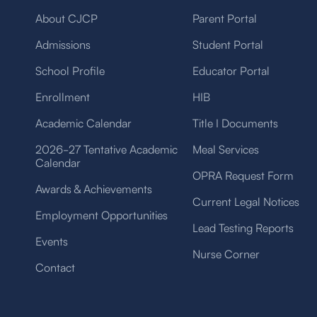
About CJCP
Parent Portal
Admissions
Student Portal
School Profile
Educator Portal
Enrollment
HIB
Academic Calendar
Title I Documents
2026-27 Tentative Academic
Meal Services
Calendar
OPRA Request Form
Awards & Achievements
Current Legal Notices
Employment Opportunities
Lead Testing Reports
Events
Nurse Corner
Contact