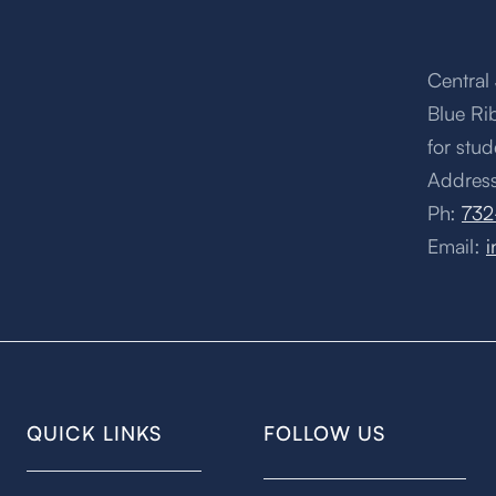
Central 
Blue Ri
for stud
Address
Ph:
732
Email:
i
QUICK LINKS
FOLLOW US