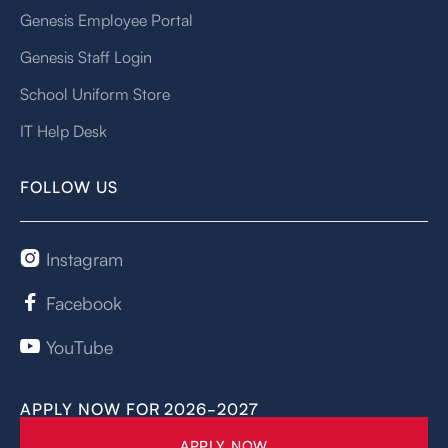
Genesis Employee Portal
Genesis Staff Login
School Uniform Store
IT Help Desk
FOLLOW US
Instagram

Facebook

YouTube

APPLY NOW FOR 2026-2027
APPLY NOW