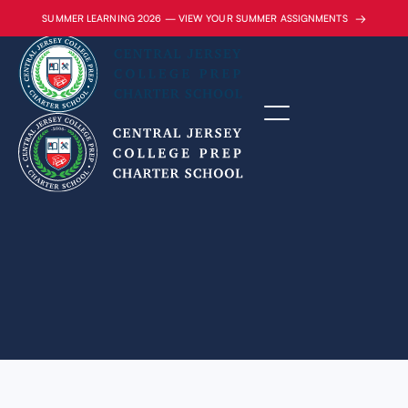
→
SUMMER LEARNING 2026 — VIEW YOUR SUMMER ASSIGNMENTS