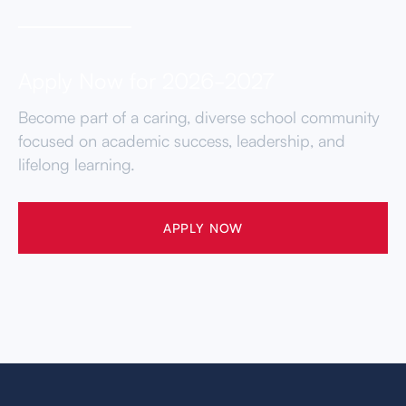
Apply Now for 2026-2027
Become part of a caring, diverse school community
focused on academic success, leadership, and
lifelong learning.
APPLY NOW