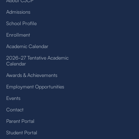
About CJCP
Admissions
School Profile
Enrollment
Academic Calendar
2026-27 Tentative Academic
Calendar
Awards & Achievements
Employment Opportunities
Events
Contact
Parent Portal
Student Portal