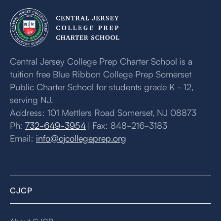
Central Jersey College Prep Charter School is a
tuition free Blue Ribbon College Prep Somerset
Public Charter School for students grade K - 12,
serving NJ.
Address: 101 Mettlers Road Somerset, NJ 08873
Ph:
732-649-3954
| Fax: 848-216-3183
Email:
info@cjcollegeprep.org
CJCP