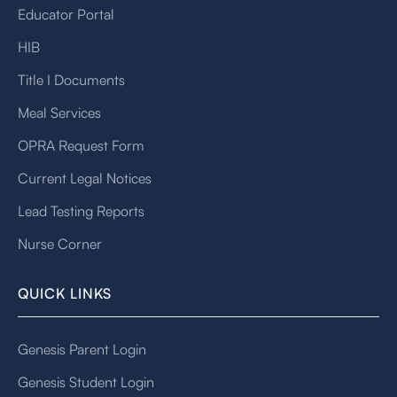
Educator Portal
HIB
Title I Documents
Meal Services
OPRA Request Form
Current Legal Notices
Lead Testing Reports
Nurse Corner
QUICK LINKS
Genesis Parent Login
Genesis Student Login