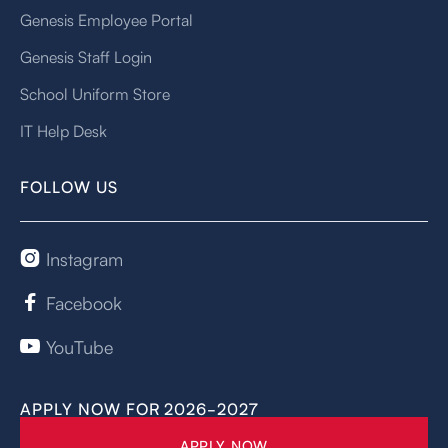
Genesis Employee Portal
Genesis Staff Login
School Uniform Store
IT Help Desk
FOLLOW US
Instagram

Facebook

YouTube

APPLY NOW FOR 2026-2027
APPLY NOW