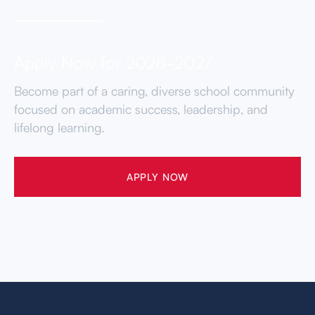
Apply Now for 2026-2027
Become part of a caring, diverse school community
focused on academic success, leadership, and
lifelong learning.
APPLY NOW