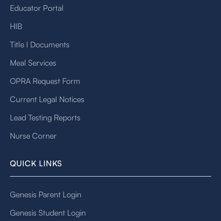
Educator Portal
HIB
Title I Documents
Meal Services
OPRA Request Form
Current Legal Notices
Lead Testing Reports
Nurse Corner
QUICK LINKS
Genesis Parent Login
Genesis Student Login