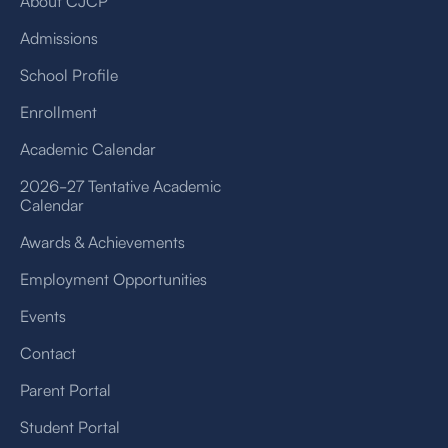
About CJCP
Admissions
School Profile
Enrollment
Academic Calendar
2026-27 Tentative Academic
Calendar
Awards & Achievements
Employment Opportunities
Events
Contact
Parent Portal
Student Portal