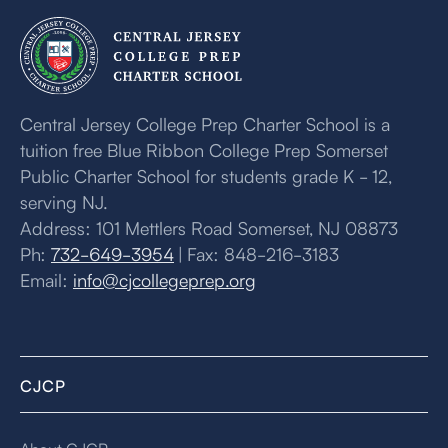
Central Jersey College Prep Charter School is a
tuition free Blue Ribbon College Prep Somerset
Public Charter School for students grade K - 12,
serving NJ.
Address: 101 Mettlers Road Somerset, NJ 08873
Ph:
732-649-3954
| Fax: 848-216-3183
Email:
info@cjcollegeprep.org
CJCP