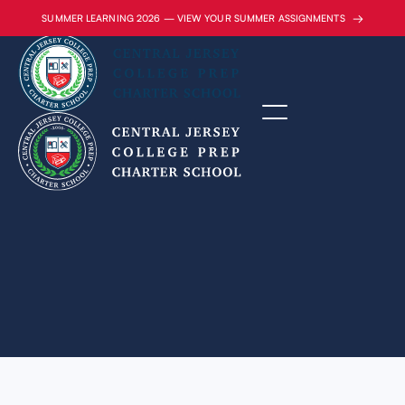
→
SUMMER LEARNING 2026 — VIEW YOUR SUMMER ASSIGNMENTS